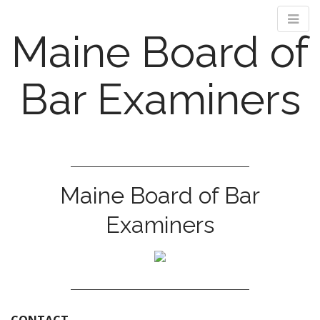
Maine Board of
Bar Examiners
M
S
k
a
i
i
Maine Board of Bar
p
n
t
m
Examiners
o
e
c
n
o
n
u
t
e
n