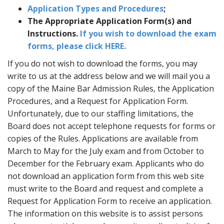
Application Types and Procedures
;
The Appropriate Application Form(s) and
Instructions.
If you wish to download the exam
forms, please click HERE.
If you do not wish to download the forms, you may
write to us at the address below and we will mail you a
copy of the Maine Bar Admission Rules, the Application
Procedures, and a Request for Application Form.
Unfortunately, due to our staffing limitations, the
Board does not accept telephone requests for forms or
copies of the Rules. Applications are available from
March to May for the July exam and from October to
December for the February exam. Applicants who do
not download an application form from this web site
must write to the Board and request and complete a
Request for Application Form to receive an application.
The information on this website is to assist persons