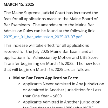
MARCH 15, 2025
The Maine Supreme Judicial Court has increased the
fees for all applications made to the Maine Board of
Bar Examiners. The amendment to the Maine Bar
Admission Rules can be found at the following link:
2025_mr_01_bar_admission_2025-03-07.pdf
This increase will take effect for all applications
received for the July 2025 Maine Bar Exam, and all
applications for Admission by Motion and UBE Score
Transfer beginning on March 15, 2025. The new fees
that will begin on March 15, 2025 are as follows:
Maine Bar Exam Application Fees:
Applicants Never Admitted in Any Jurisdiction
or Admitted in Another Jurisdiction for Less
than One Year – $800
Applicants Admitted in Another Jurisdiction