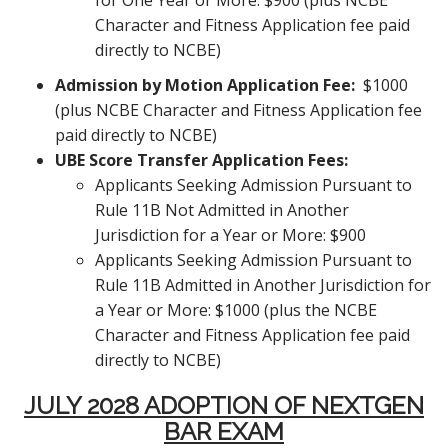
for One Year or More: $900 (plus NCBE
Character and Fitness Application fee paid
directly to NCBE)
Admission by Motion Application Fee:
$1000
(plus NCBE Character and Fitness Application fee
paid directly to NCBE)
UBE Score
Transfer Application Fees:
Applicants Seeking Admission Pursuant to
Rule 11B Not Admitted in Another
Jurisdiction for a Year or More: $900
Applicants Seeking Admission Pursuant to
Rule 11B Admitted in Another Jurisdiction for
a Year or More: $1000 (plus the NCBE
Character and Fitness Application fee paid
directly to NCBE)
JULY 2028 ADOPTION OF NEXTGEN
BAR EXAM