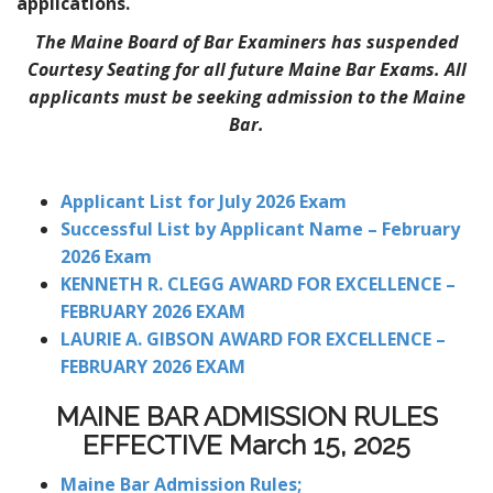
applications.
The Maine Board of Bar Examiners has suspended
Courtesy Seating for all future Maine Bar Exams. All
applicants must be seeking admission to the Maine
Bar.
Applicant List for July 2026 Exam
Successful List by Applicant Name – February
2026 Exam
KENNETH R. CLEGG AWARD FOR EXCELLENCE –
FEBRUARY 2026 EXAM
LAURIE A. GIBSON AWARD FOR EXCELLENCE –
FEBRUARY 2026 EXAM
MAINE BAR ADMISSION RULES
EFFECTIVE March 15, 2025
Maine Bar Admission Rules;