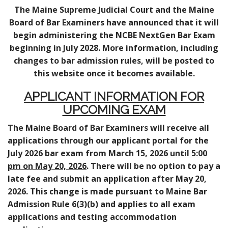
The Maine Supreme Judicial Court and the Maine
Board of Bar Examiners have announced that it will
begin administering the NCBE NextGen Bar Exam
beginning in July 2028. More information, including
changes to bar admission rules, will be posted to
this website once it becomes available.
APPLICANT INFORMATION FOR
UPCOMING EXAM
The Maine Board of Bar Examiners will receive all
applications through our applicant portal for the
July 2026 bar exam from March 15, 2026
until 5:00
pm on May 20, 2026
. There will be no option to pay a
late fee and submit an application after May 20,
2026. This change is made pursuant to Maine Bar
Admission Rule 6(3)(b) and applies to all exam
applications and testing accommodation