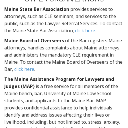
Maine State Bar Association
provides services to
attorneys, such as CLE seminars, and services to the
public, such as the Lawyer Referral Services. To contact
the Maine State Bar Association,
click here
.
Maine Board of Overseers
of the Bar registers Maine
attorneys, handles complaints about Maine attorneys,
and administers the mandatory CLE requirement in
Maine. To contact the Maine Board of Overseers of the
Bar,
click here
.
The Maine Assistance Program for Lawyers and
Judges (MAP)
is a free service for all members of the
Maine bench, bar, University of Maine Law School
students, and applicants to the Maine Bar. MAP
provides confidential assistance to help individuals
identify and address issues affecting their lives or
livelihood, including, but not limited to, stress, anxiety,