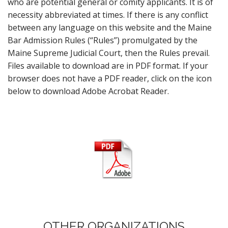
who are potential general or comity applicants. It is of
necessity abbreviated at times. If there is any conflict
between any language on this website and the Maine
Bar Admission Rules (“Rules”) promulgated by the
Maine Supreme Judicial Court, then the Rules prevail.
Files available to download are in PDF format. If your
browser does not have a PDF reader, click on the icon
below to download Adobe Acrobat Reader.
OTHER ORGANIZATIONS