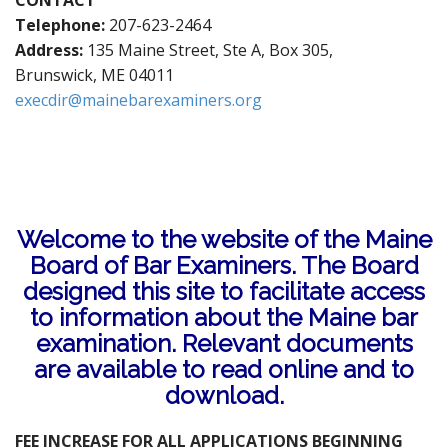
CONTACT
t
Telephone:
207-623-2464
Address:
135 Maine Street, Ste A, Box 305,
Brunswick, ME 04011
execdir@mainebarexaminers.org
Welcome to the website of the Maine
Board of Bar Examiners. The Board
designed this site to facilitate access
to information about the Maine bar
examination. Relevant documents
are available to read online and to
download.
FEE INCREASE FOR ALL APPLICATIONS BEGINNING