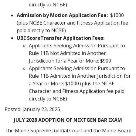
directly to NCBE)
Admission by Motion Application Fee:
$1000
(plus NCBE Character and Fitness Application fee
paid directly to NCBE)
UBE Score
Transfer Application Fees:
Applicants Seeking Admission Pursuant to
Rule 11B Not Admitted in Another
Jurisdiction for a Year or More: $900
Applicants Seeking Admission Pursuant to
Rule 11B Admitted in Another Jurisdiction for
a Year or More: $1000 (plus the NCBE
Character and Fitness Application fee paid
directly to NCBE)
Posted: January 23, 2025
JULY 2028 ADOPTION OF NEXTGEN BAR EXAM
The Maine Supreme Judicial Court and the Maine Board