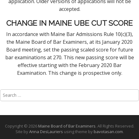
application. Older versions of applications will not be
accepted.
CHANGE IN MAINE UBE CUT SCORE
In accordance with Maine Bar Admissions Rule 10(c)(3),
the Maine Board of Bar Examiners, at its January 2020
Board meeting, set the passing scaled score for future
bar examinations at 270. This new passing score will be
effective starting with the February 2020 Bar
Examination. This change is prospective only.
Search
for:
Copyright © 2026
Maine Board of Bar Examiners
. All Rights Reserved.
Site by
Anna DesLauriers
using theme by
bavotasan.com
.