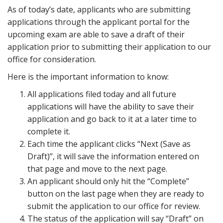
As of today’s date, applicants who are submitting
applications through the applicant portal for the
upcoming exam are able to save a draft of their
application prior to submitting their application to our
office for consideration.
Here is the important information to know:
All applications filed today and all future
applications will have the ability to save their
application and go back to it at a later time to
complete it.
Each time the applicant clicks “Next (Save as
Draft)”, it will save the information entered on
that page and move to the next page.
An applicant should only hit the “Complete”
button on the last page when they are ready to
submit the application to our office for review.
The status of the application will say “Draft” on