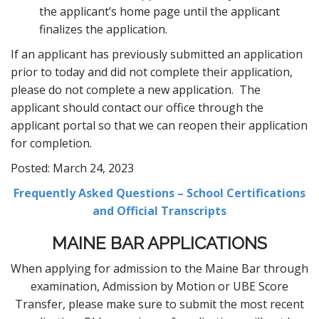
the applicant’s home page until the applicant
finalizes the application.
If an applicant has previously submitted an application
prior to today and did not complete their application,
please do not complete a new application. The
applicant should contact our office through the
applicant portal so that we can reopen their application
for completion.
Posted: March 24, 2023
Frequently Asked Questions – School Certifications
and Official Transcripts
MAINE BAR APPLICATIONS
When applying for admission to the Maine Bar through
examination, Admission by Motion or UBE Score
Transfer, please make sure to submit the most recent