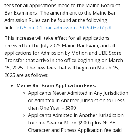
fees for all applications made to the Maine Board of
t
Bar Examiners. The amendment to the Maine Bar
Admission Rules can be found at the following
link:
2025_mr_01_bar_admission_2025-03-07.pdf
This increase will take effect for all applications
received for the July 2025 Maine Bar Exam, and all
applications for Admission by Motion and UBE Score
Transfer that arrive in the office beginning on March
15, 2025. The new fees that will begin on March 15,
2025 are as follows:
Maine Bar Exam Application Fees:
Applicants Never Admitted in Any Jurisdiction
or Admitted in Another Jurisdiction for Less
than One Year – $800
Applicants Admitted in Another Jurisdiction
for One Year or More: $900 (plus NCBE
Character and Fitness Application fee paid