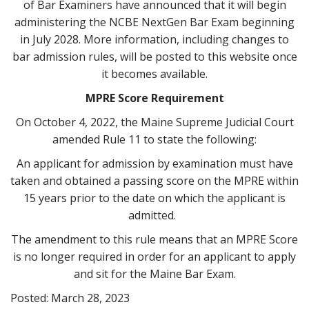
of Bar Examiners have announced that it will begin
administering the NCBE NextGen Bar Exam beginning
in July 2028. More information, including changes to
bar admission rules, will be posted to this website once
it becomes available.
MPRE Score Requirement
On October 4, 2022, the Maine Supreme Judicial Court
amended Rule 11 to state the following:
An applicant for admission by examination must have
taken and obtained a passing score on the MPRE within
15 years prior to the date on which the applicant is
admitted.
The amendment to this rule means that an MPRE Score
is no longer required in order for an applicant to apply
and sit for the Maine Bar Exam.
Posted: March 28, 2023