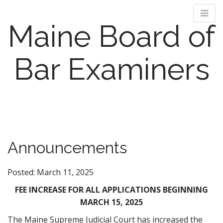
Maine Board of
Bar Examiners
M
S
k
a
i
i
p
n
Announcements
t
m
o
e
c
Posted: March 11, 2025
n
o
n
FEE INCREASE FOR ALL APPLICATIONS BEGINNING
u
t
MARCH 15, 2025
e
The Maine Supreme Judicial Court has increased the
n