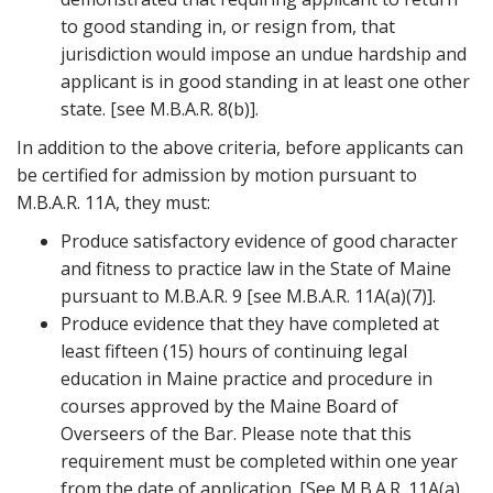
to good standing in, or resign from, that
jurisdiction would impose an undue hardship and
applicant is in good standing in at least one other
state. [see M.B.A.R. 8(b)].
In addition to the above criteria, before applicants can
be certified for admission by motion pursuant to
M.B.A.R. 11A, they must:
Produce satisfactory evidence of good character
and fitness to practice law in the State of Maine
pursuant to M.B.A.R. 9 [see M.B.A.R. 11A(a)(7)].
Produce evidence that they have completed at
least fifteen (15) hours of continuing legal
education in Maine practice and procedure in
courses approved by the Maine Board of
Overseers of the Bar. Please note that this
requirement must be completed within one year
from the date of application. [See M.B.A.R. 11A(a)