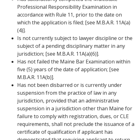
Professional Responsibility Examination in
accordance with Rule 11, prior to the date on
which the application is filed; [see M.B.A.R. 11A(a)
(4)].
Is not currently subject to lawyer discipline or the
subject of a pending disciplinary matter in any
jurisdiction; [see M.B.A.R. 11A(a)(6)].
Has not failed the Maine Bar Examination within
five (5) years of the date of application; [see
M.B.A.R. 11A(b)].
Has not been disbarred or is currently under
suspension from the practice of law in any
jurisdiction, provided that an administrative
suspension in a jurisdiction other than Maine for
failure to comply with registration, dues, or CLE
requirements, shall not preclude the issuance of a
certificate of qualification if applicant has
demonstrated that requiring applicant to return