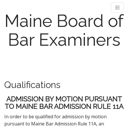
Maine Board of
Bar Examiners
M
S
k
a
i
i
p
n
Qualifications
t
m
o
e
c
ADMISSION BY MOTION PURSUANT
n
o
TO MAINE BAR ADMISSION RULE 11A
n
u
t
In order to be qualified for admission by motion
e
pursuant to Maine Bar Admission Rule 11A, an
n