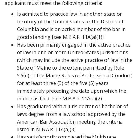
applicant must meet the following criteria:
t
Is admitted to practice law in another state or
territory of the United States or the District of
Columbia and is an active member of the bar in
good standing [see M.B.A.R. 11A(a)(1)].
Has been primarily engaged in the active practice
of law in one or more United States jurisdictions
(which may include the active practice of law in the
State of Maine to the extent permitted by Rule
5.5(d) of the Maine Rules of Professional Conduct)
for at least three (3) of the five (5) years
immediately preceding the date upon which the
motion is filed. [see M.B.A.R. 11A(a)(2)].
Has graduated with a juris doctor or bachelor of
laws degree from a law school approved by the
American Bar Association meeting the criteria
listed in M.B.A.R. 11A(a)(3).
Has satisfactorily completed the Multistate