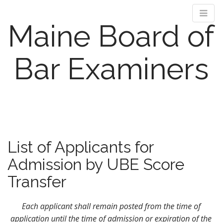
Maine Board of
Bar Examiners
M
S
k
a
i
i
p
n
List of Applicants for
t
m
o
Admission by UBE Score
e
c
n
o
Transfer
n
u
t
Each applicant shall remain posted from the time of
e
application until the time of admission or expiration of the
n