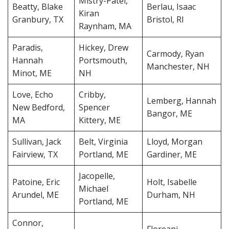
Mistry-Patel,
Beatty, Blake
Berlau, Isaac
Kiran
Granbury, TX
Bristol, RI
Raynham, MA
Paradis,
Hickey, Drew
Carmody, Ryan
Hannah
Portsmouth,
Manchester, NH
Minot, ME
NH
Love, Echo
Cribby,
Lemberg, Hannah
New Bedford,
Spencer
Bangor, ME
MA
Kittery, ME
Sullivan, Jack
Belt, Virginia
Lloyd, Morgan
Fairview, TX
Portland, ME
Gardiner, ME
Jacopelle,
Patoine, Eric
Holt, Isabelle
Michael
Arundel, ME
Durham, NH
Portland, ME
Connor,