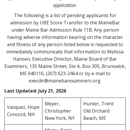
application.
t
The following is a list of pending applicants for
admission by UBE Score Transfer to the MaineBar
under Maine Bar Admission Rule 11B. Any person
having adverse information bearing on the character
and fitness of any person listed below is requested to
immediately communicate that information to Melissa
Hansen, Executive Director, Maine Board of Bar
Examiners, 135 Maine Street, Ste A, Box 305, Brunswick,
ME 040110, (207) 623-2464 or by e-mail to
execdir@mainebarexaminers.org.
Last Updated: July 21, 2026
Meyer,
Hunter, Trent
Vasquez, Hope
Christopher
Old Orchard
Concord, NH
New York, NY
Beach, ME