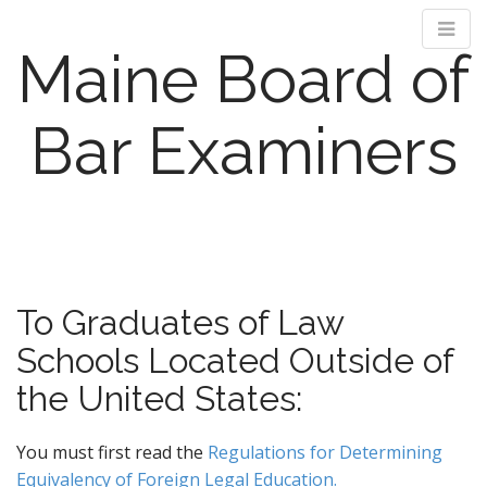
Maine Board of
Bar Examiners
M
S
k
a
i
i
p
n
To Graduates of Law
t
m
o
Schools Located Outside of
e
c
n
o
the United States:
n
u
t
You must first read the
Regulations for Determining
e
Equivalency of Foreign Legal Education.
n