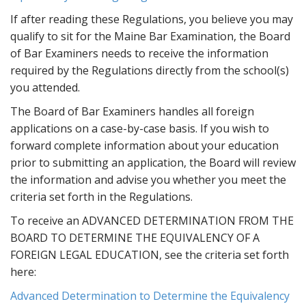
t
If after reading these Regulations, you believe you may
qualify to sit for the Maine Bar Examination, the Board
of Bar Examiners needs to receive the information
required by the Regulations directly from the school(s)
you attended.
The Board of Bar Examiners handles all foreign
applications on a case-by-case basis. If you wish to
forward complete information about your education
prior to submitting an application, the Board will review
the information and advise you whether you meet the
criteria set forth in the Regulations.
To receive an ADVANCED DETERMINATION FROM THE
BOARD TO DETERMINE THE EQUIVALENCY OF A
FOREIGN LEGAL EDUCATION, see the criteria set forth
here:
Advanced Determination to Determine the Equivalency