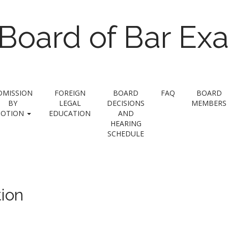
Board of Bar Ex
DMISSION
FOREIGN
BOARD
FAQ
BOARD
BY
LEGAL
DECISIONS
MEMBERS
OTION
EDUCATION
AND
HEARING
SCHEDULE
ion