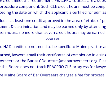
CLE credit meet the requirement. PRACPRO courses are a sub
 procedure component. Such CLE credit hours must be compl
ceding the date on which the applicant is certified for admiss
udes at least one credit approved in the area of ethics of p
ment & discrimination and may be earned only by attending l
teen hours, no more than seven credit hours may be earne
courses.
d H&D credits do not need to be specific to Maine practice 
arned, lawyers email their certificates of completion in a si
verseers or the Bar at CDoucette@mebaroverseers.org. Please
the Board does not track PRACPRO CLE progress for lawyers
the Maine Board of Bar Overseers charges a
fee for processi