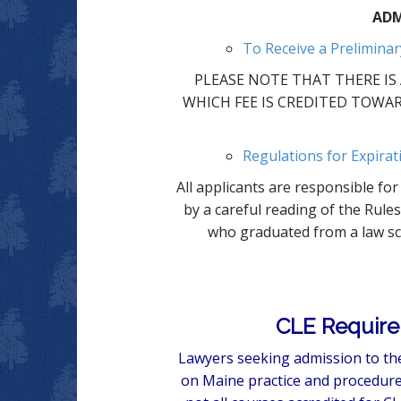
ADM
To Receive a Preliminar
PLEASE NOTE THAT THERE IS A
WHICH FEE IS CREDITED TOWAR
Regulations for Expirat
All applicants are responsible f
by a careful reading of the Rule
who graduated from a law sch
CLE Require
Lawyers seeking admission to the
on Maine practice and procedure.