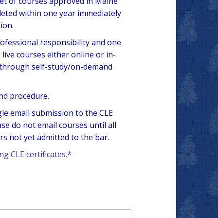
set of courses approved in Maine
eted within one year immediately
ion.
rofessional responsibility and one
ive courses either online or in-
d through self-study/on-demand
and procedure.
ngle email submission to the CLE
 do not email courses until all
 not yet admitted to the bar.
ng CLE certificates.*