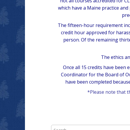
not all courses accredited for 
which have a Maine practice and
pre
The fifteen-hour requirement incl
credit hour approved for harass
person. Of the remaining thir
The ethics an
Once all 15 credits have been e
Coordinator for the Board of O
have been completed because 
*Please note that 
Search