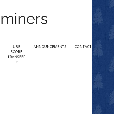
aminers
UBE
ANNOUNCEMENTS
CONTACT
SCORE
TRANSFER