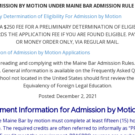
ISSION BY MOTION UNDER MAINE BAR ADMISSION RULE 
y Determination of Eligibility For Admission by Motion
 $250 FEE FOR A PRELIMINARY DETERMINATION OF ELIGIBIL
DS THE APPLICATION FEE IF YOU ARE FOUND ELIGIBLE. 
OR MONEY ORDER ONLY, VIA REGULAR MAIL.
ion of Admission by Motion Applications
or reading and complying with the Maine Bar Admission Rule
s. General information is available on the Frequently Asked 
ool not located in the United States should first review th
Equivalency of Foreign Legal Education.
Posted: December 2, 2021
ment Information for Admission by Motio
 Maine Bar by motion must complete at least fifteen (15) ho
 The required credits are often referred to informally as “P