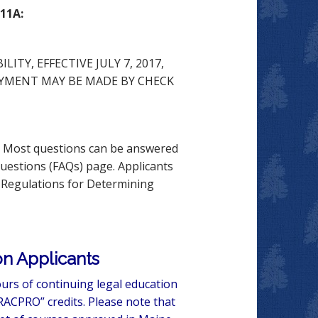
11A:
ITY, EFFECTIVE JULY 7, 2017,
PAYMENT MAY BE MADE BY CHECK
s. Most questions can be answered
Questions (FAQs) page. Applicants
e Regulations for Determining
n Applicants
urs of continuing legal education
RACPRO” credits. Please note that