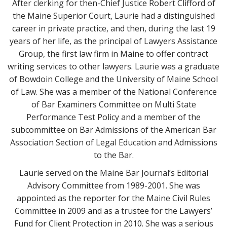
After clerking for then-Chief Justice Robert Clifford of
the Maine Superior Court, Laurie had a distinguished
career in private practice, and then, during the last 19
years of her life, as the principal of Lawyers Assistance
Group, the first law firm in Maine to offer contract
writing services to other lawyers. Laurie was a graduate
of Bowdoin College and the University of Maine School
of Law. She was a member of the National Conference
of Bar Examiners Committee on Multi State
Performance Test Policy and a member of the
subcommittee on Bar Admissions of the American Bar
Association Section of Legal Education and Admissions
to the Bar.
Laurie served on the Maine Bar Journal’s Editorial
Advisory Committee from 1989-2001. She was
appointed as the reporter for the Maine Civil Rules
Committee in 2009 and as a trustee for the Lawyers’
Fund for Client Protection in 2010. She was a serious