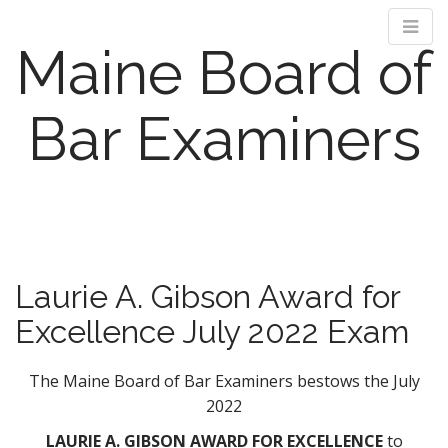
Maine Board of
Bar Examiners
M
S
k
a
i
i
p
n
Laurie A. Gibson Award for
t
m
o
Excellence July 2022 Exam
e
c
n
o
n
The Maine Board of Bar Examiners bestows the July
u
t
2022
e
LAURIE A. GIBSON AWARD FOR EXCELLENCE
to
n