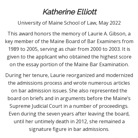
t
Katherine Elliott
University of Maine School of Law, May 2022
This award honors the memory of Laurie A. Gibson, a
key member of the Maine Board of Bar Examiners from
1989 to 2005, serving as chair from 2000 to 2003. It is
given to the applicant who obtained the highest score
on the essay portion of the Maine Bar Examination.
During her tenure, Laurie reorganized and modernized
the admissions process and wrote numerous articles
on bar admission issues. She also represented the
board on briefs and in arguments before the Maine’s
Supreme Judicial Court in a number of proceedings.
Even during the seven years after leaving the board,
until her untimely death in 2012, she remained a
signature figure in bar admissions.